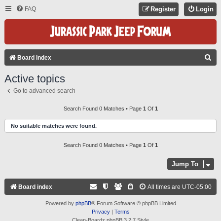
FAQ
Register
Login
S
Board index
E
Active topics
A
Go to advanced search
R
C
Search Found 0 Matches • Page
1
Of
1
H
No suitable matches were found.
Search Found 0 Matches • Page
1
Of
1
Jump To
Board index
All times are
UTC-05:00
Powered by
phpBB
® Forum Software © phpBB Limited
Privacy
|
Terms
Clean-Boardz phpBB 3.2.7 Style