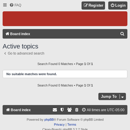
FAQ
Register
Login
S
Board index
E
Active topics
A
Go to advanced search
R
C
Search Found 0 Matches • Page
1
Of
1
H
No suitable matches were found.
Search Found 0 Matches • Page
1
Of
1
Jump To
Board index
All times are
UTC-05:00
Powered by
phpBB
® Forum Software © phpBB Limited
Privacy
|
Terms
Clean-Boardz phpBB 3.2.7 Style