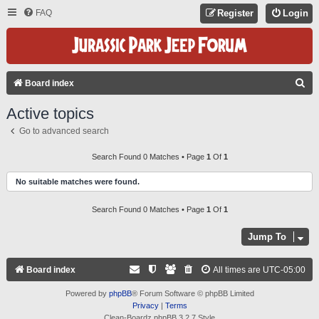
FAQ
Register
Login
S
Board index
E
Active topics
A
Go to advanced search
R
C
Search Found 0 Matches • Page
1
Of
1
H
No suitable matches were found.
Search Found 0 Matches • Page
1
Of
1
Jump To
Board index
All times are
UTC-05:00
Powered by
phpBB
® Forum Software © phpBB Limited
Privacy
|
Terms
Clean-Boardz phpBB 3.2.7 Style