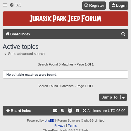
FAQ
Register
Login
S
Board index
E
Active topics
A
Go to advanced search
R
C
Search Found 0 Matches • Page
1
Of
1
H
No suitable matches were found.
Search Found 0 Matches • Page
1
Of
1
Jump To
Board index
All times are
UTC-05:00
Powered by
phpBB
® Forum Software © phpBB Limited
Privacy
|
Terms
Clean-Boardz phpBB 3.2.7 Style