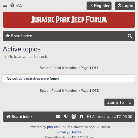
FAQ
Register
Login
S
Board index
E
Active topics
A
Go to advanced search
R
C
Search Found 0 Matches • Page
1
Of
1
H
No suitable matches were found.
Search Found 0 Matches • Page
1
Of
1
Jump To
Board index
All times are
UTC-05:00
Powered by
phpBB
® Forum Software © phpBB Limited
Privacy
|
Terms
Clean-Boardz phpBB 3.2.7 Style