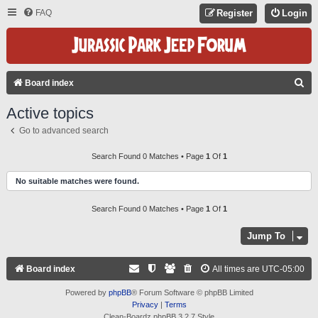
FAQ
Register
Login
S
Board index
E
Active topics
A
Go to advanced search
R
C
Search Found 0 Matches • Page
1
Of
1
H
No suitable matches were found.
Search Found 0 Matches • Page
1
Of
1
Jump To
Board index
All times are
UTC-05:00
Powered by
phpBB
® Forum Software © phpBB Limited
Privacy
|
Terms
Clean-Boardz phpBB 3.2.7 Style