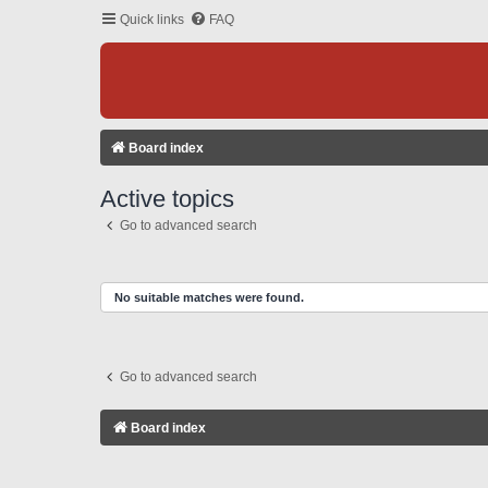
Quick links
FAQ
Board index
Active topics
Go to advanced search
No suitable matches were found.
Go to advanced search
Board index