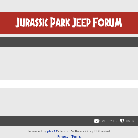
Contact us
The te
Powered by
phpBB
® Forum Software © phpBB Limited
Privacy
|
Terms