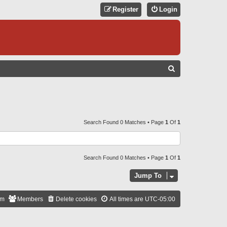
Register
Login
S
E
A
R
C
Search Found 0 Matches • Page
1
Of
1
H
Search Found 0 Matches • Page
1
Of
1
Jump To
am
Members
Delete cookies
All times are
UTC-05:00