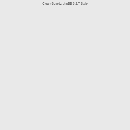
Clean-Boardz phpBB 3.2.7 Style