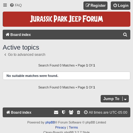
FAQ
Register
Login
S
Board index
E
Active topics
A
Go to advanced search
R
C
Search Found 0 Matches • Page
1
Of
1
H
No suitable matches were found.
Search Found 0 Matches • Page
1
Of
1
Jump To
Board index
All times are
UTC-05:00
Powered by
phpBB
® Forum Software © phpBB Limited
Privacy
|
Terms
Clean-Boardz phpBB 3.2.7 Style