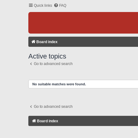
Quick links
FAQ
Board index
Active topics
Go to advanced search
No suitable matches were found.
Go to advanced search
Board index