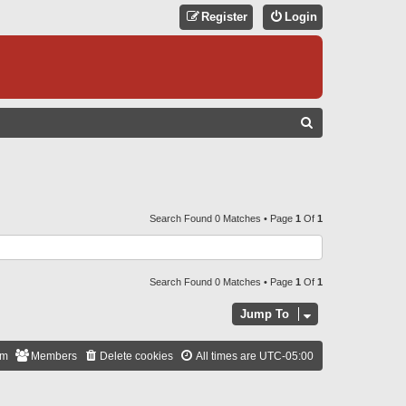
Register
Login
S
E
A
R
C
Search Found 0 Matches • Page
1
Of
1
H
Search Found 0 Matches • Page
1
Of
1
Jump To
am
Members
Delete cookies
All times are
UTC-05:00