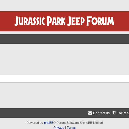
Contact us
The te
Powered by
phpBB
® Forum Software © phpBB Limited
Privacy
|
Terms