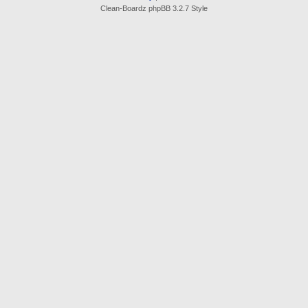
Clean-Boardz phpBB 3.2.7 Style