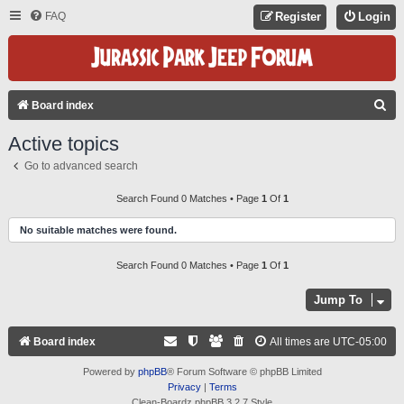
FAQ
Register
Login
S
Board index
E
Active topics
A
Go to advanced search
R
C
Search Found 0 Matches • Page
1
Of
1
H
No suitable matches were found.
Search Found 0 Matches • Page
1
Of
1
Jump To
Board index
All times are
UTC-05:00
Powered by
phpBB
® Forum Software © phpBB Limited
Privacy
|
Terms
Clean-Boardz phpBB 3.2.7 Style