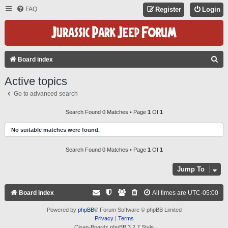
FAQ
Register
Login
S
Board index
E
Active topics
A
Go to advanced search
R
C
Search Found 0 Matches • Page
1
Of
1
H
No suitable matches were found.
Search Found 0 Matches • Page
1
Of
1
Jump To
Board index
All times are
UTC-05:00
Powered by
phpBB
® Forum Software © phpBB Limited
Privacy
|
Terms
Clean-Boardz phpBB 3.2.7 Style