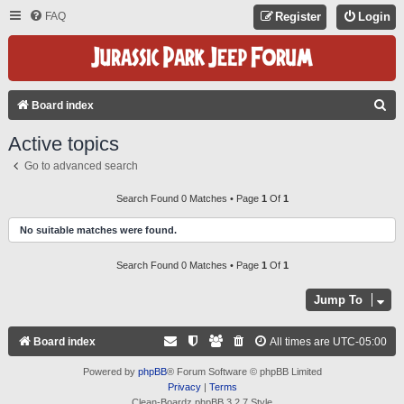
FAQ
Register
Login
S
Board index
E
Active topics
A
Go to advanced search
R
C
Search Found 0 Matches • Page
1
Of
1
H
No suitable matches were found.
Search Found 0 Matches • Page
1
Of
1
Jump To
Board index
All times are
UTC-05:00
Powered by
phpBB
® Forum Software © phpBB Limited
Privacy
|
Terms
Clean-Boardz phpBB 3.2.7 Style