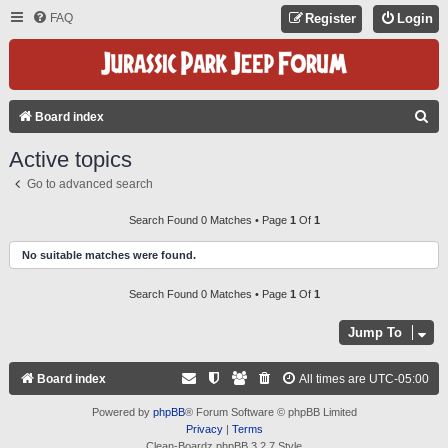
FAQ
Register
Login
S
Board index
E
Active topics
A
Go to advanced search
R
C
Search Found 0 Matches • Page
1
Of
1
H
No suitable matches were found.
Search Found 0 Matches • Page
1
Of
1
Jump To
Board index
All times are
UTC-05:00
Powered by
phpBB
® Forum Software © phpBB Limited
Privacy
|
Terms
Clean-Boardz phpBB 3.2.7 Style