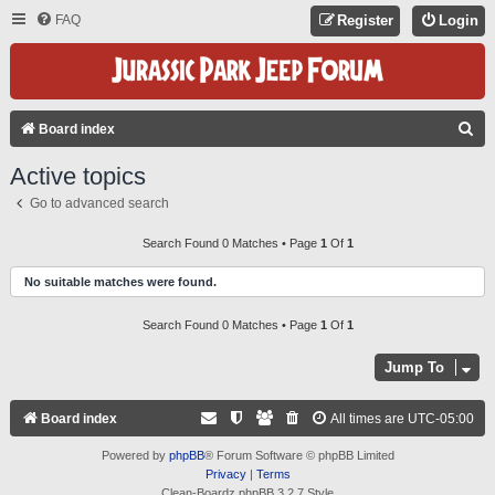
FAQ
Register
Login
S
Board index
E
Active topics
A
Go to advanced search
R
C
Search Found 0 Matches • Page
1
Of
1
H
No suitable matches were found.
Search Found 0 Matches • Page
1
Of
1
Jump To
Board index
All times are
UTC-05:00
Powered by
phpBB
® Forum Software © phpBB Limited
Privacy
|
Terms
Clean-Boardz phpBB 3.2.7 Style