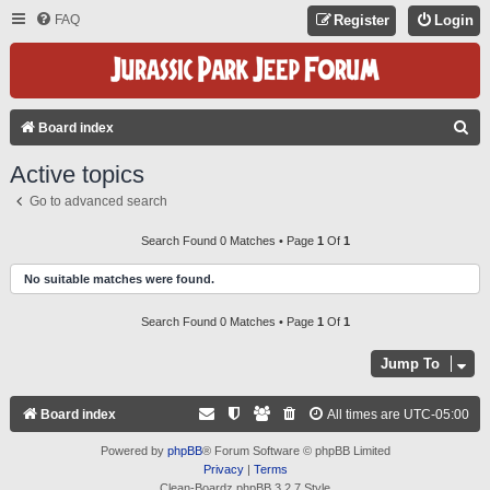
FAQ
Register
Login
S
Board index
E
Active topics
A
Go to advanced search
R
C
Search Found 0 Matches • Page
1
Of
1
H
No suitable matches were found.
Search Found 0 Matches • Page
1
Of
1
Jump To
Board index
All times are
UTC-05:00
Powered by
phpBB
® Forum Software © phpBB Limited
Privacy
|
Terms
Clean-Boardz phpBB 3.2.7 Style