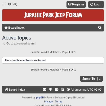
FAQ
Register
Login
S
Board index
E
Active topics
A
Go to advanced search
R
C
Search Found 0 Matches • Page
1
Of
1
H
No suitable matches were found.
Search Found 0 Matches • Page
1
Of
1
Jump To
Board index
All times are
UTC-05:00
Powered by
phpBB
® Forum Software © phpBB Limited
Privacy
|
Terms
Clean-Boardz phpBB 3.2.7 Style