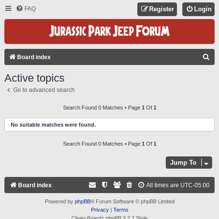
FAQ
Register
Login
S
Board index
E
Active topics
A
Go to advanced search
R
C
Search Found 0 Matches • Page
1
Of
1
H
No suitable matches were found.
Search Found 0 Matches • Page
1
Of
1
Jump To
Board index
All times are
UTC-05:00
Powered by
phpBB
® Forum Software © phpBB Limited
Privacy
|
Terms
Clean-Boardz phpBB 3.2.7 Style