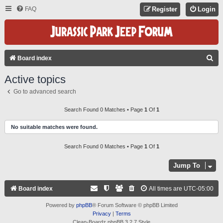
FAQ
Register
Login
S
Board index
E
Active topics
A
Go to advanced search
R
C
Search Found 0 Matches • Page
1
Of
1
H
No suitable matches were found.
Search Found 0 Matches • Page
1
Of
1
Jump To
Board index
All times are
UTC-05:00
Powered by
phpBB
® Forum Software © phpBB Limited
Privacy
|
Terms
Clean-Boardz phpBB 3.2.7 Style