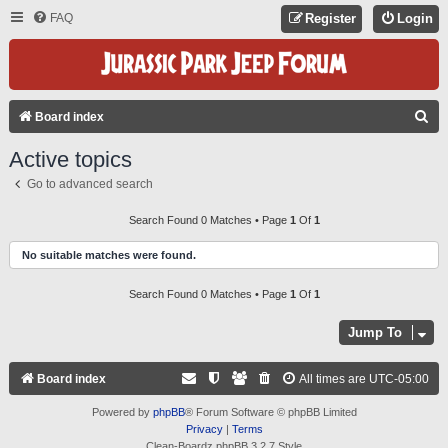
FAQ
Register
Login
S
Board index
E
Active topics
A
Go to advanced search
R
C
Search Found 0 Matches • Page
1
Of
1
H
No suitable matches were found.
Search Found 0 Matches • Page
1
Of
1
Jump To
Board index
All times are
UTC-05:00
Powered by
phpBB
® Forum Software © phpBB Limited
Privacy
|
Terms
Clean-Boardz phpBB 3.2.7 Style