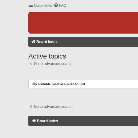
Quick links
FAQ
Board index
Active topics
Go to advanced search
No suitable matches were found.
Go to advanced search
Board index