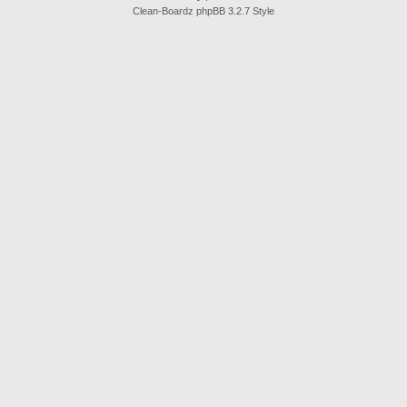
Clean-Boardz phpBB 3.2.7 Style