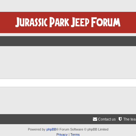
Contact us
The te
Powered by
phpBB
® Forum Software © phpBB Limited
Privacy
|
Terms