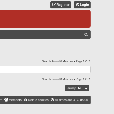
Register
Login
S
E
A
R
C
Search Found 0 Matches • Page
1
Of
1
H
Search Found 0 Matches • Page
1
Of
1
Jump To
am
Members
Delete cookies
All times are
UTC-05:00