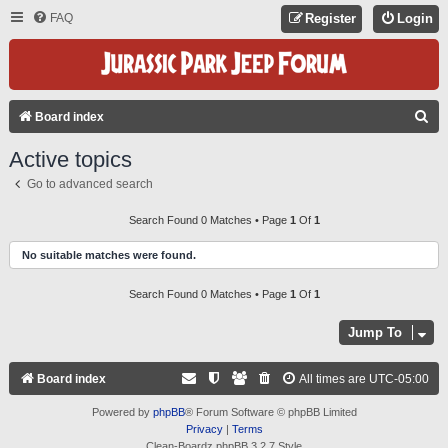
FAQ
Register
Login
S
Board index
E
Active topics
A
Go to advanced search
R
C
Search Found 0 Matches • Page
1
Of
1
H
No suitable matches were found.
Search Found 0 Matches • Page
1
Of
1
Jump To
Board index
All times are
UTC-05:00
Powered by
phpBB
® Forum Software © phpBB Limited
Privacy
|
Terms
Clean-Boardz phpBB 3.2.7 Style