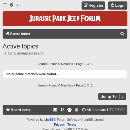
FAQ
Register
Login
S
Board index
E
Active topics
A
Go to advanced search
R
C
Search Found 0 Matches • Page
1
Of
1
H
No suitable matches were found.
Search Found 0 Matches • Page
1
Of
1
Jump To
Board index
All times are
UTC-05:00
Powered by
phpBB
® Forum Software © phpBB Limited
Privacy
|
Terms
Clean-Boardz phpBB 3.2.7 Style