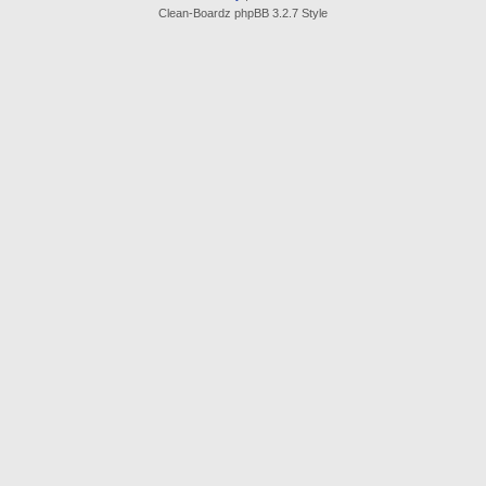
Clean-Boardz phpBB 3.2.7 Style