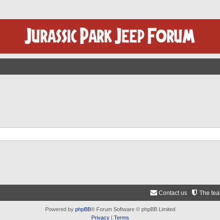
Contact us
The te
Powered by
phpBB
® Forum Software © phpBB Limited
Privacy
|
Terms