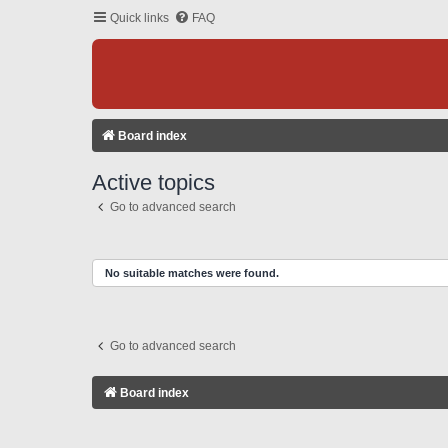
Quick links
FAQ
Board index
Active topics
Go to advanced search
No suitable matches were found.
Go to advanced search
Board index