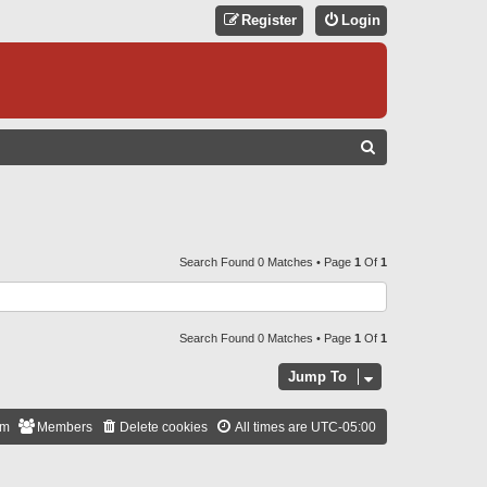
Register
Login
S
E
A
R
C
Search Found 0 Matches • Page
1
Of
1
H
Search Found 0 Matches • Page
1
Of
1
Jump To
am
Members
Delete cookies
All times are
UTC-05:00