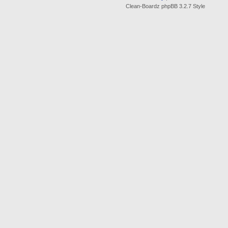
Clean-Boardz phpBB 3.2.7 Style