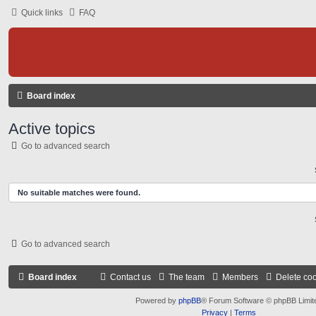
Quick links
FAQ
Board index
Active topics
Go to advanced search
No suitable matches were found.
Go to advanced search
Board index
Contact us
The team
Members
Delete co
Powered by
phpBB
® Forum Software © phpBB Limit
Privacy
|
Terms