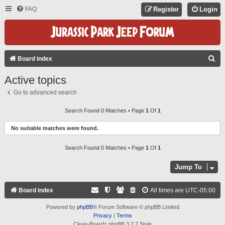
FAQ
Register
Login
S
Board index
E
Active topics
A
Go to advanced search
R
C
Search Found 0 Matches • Page
1
Of
1
H
No suitable matches were found.
Search Found 0 Matches • Page
1
Of
1
Jump To
Board index
All times are
UTC-05:00
Powered by
phpBB
® Forum Software © phpBB Limited
Privacy
|
Terms
Clean-Boardz phpBB 3.2.7 Style