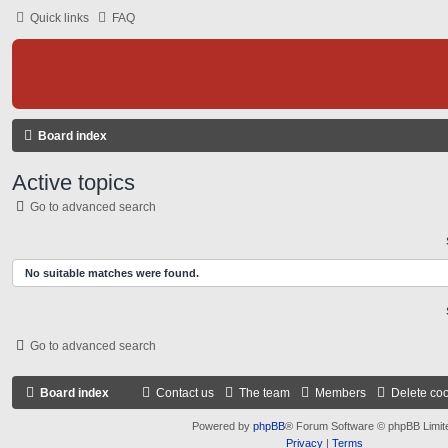
Quick links
FAQ
Board index
Active topics
Go to advanced search
No suitable matches were found.
Go to advanced search
Board index
Contact us
The team
Members
Delete co
Powered by
phpBB
® Forum Software © phpBB Limit
Privacy
|
Terms