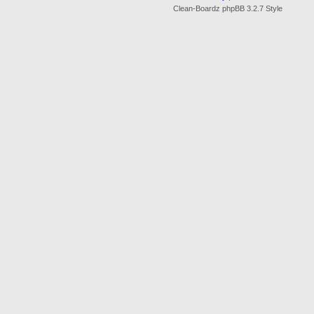
Clean-Boardz phpBB 3.2.7 Style