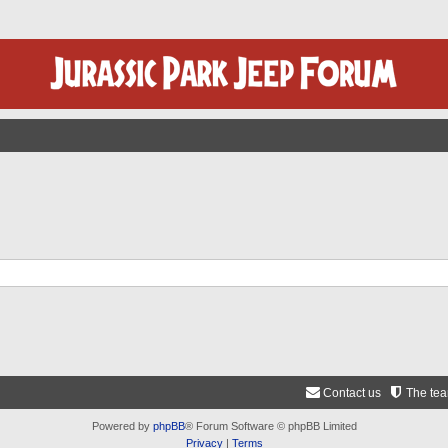
Contact us
The te
Powered by
phpBB
® Forum Software © phpBB Limited
Privacy
|
Terms