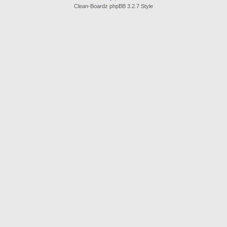
Clean-Boardz phpBB 3.2.7 Style