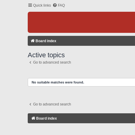
Quick links
FAQ
Board index
Active topics
Go to advanced search
No suitable matches were found.
Go to advanced search
Board index