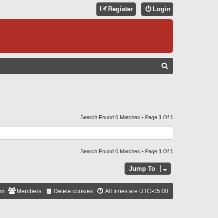
Register
Login
S
E
A
R
C
Search Found 0 Matches • Page
1
Of
1
H
Search Found 0 Matches • Page
1
Of
1
Jump To
am
Members
Delete cookies
All times are
UTC-05:00