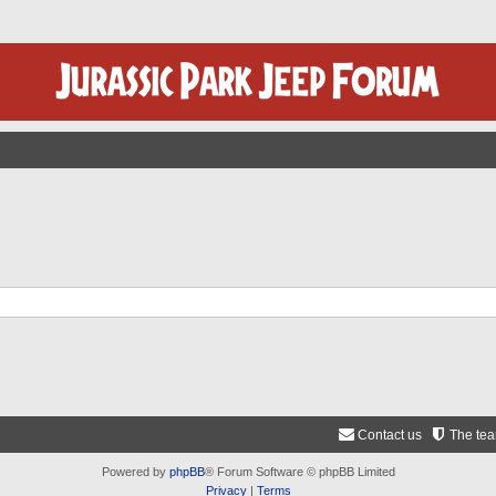
Contact us
The te
Powered by
phpBB
® Forum Software © phpBB Limited
Privacy
|
Terms