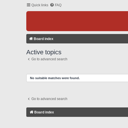
Quick links
FAQ
Board index
Active topics
Go to advanced search
No suitable matches were found.
Go to advanced search
Board index