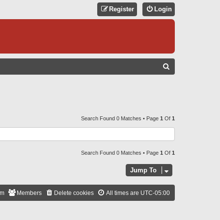
Register
Login
S
E
A
R
C
Search Found 0 Matches • Page
1
Of
1
H
Search Found 0 Matches • Page
1
Of
1
Jump To
am
Members
Delete cookies
All times are
UTC-05:00