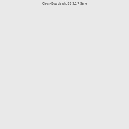
Clean-Boardz phpBB 3.2.7 Style