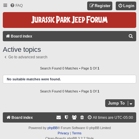
FAQ
Register
Login
S
Board index
E
Active topics
A
Go to advanced search
R
C
Search Found 0 Matches • Page
1
Of
1
H
No suitable matches were found.
Search Found 0 Matches • Page
1
Of
1
Jump To
Board index
All times are
UTC-05:00
Powered by
phpBB
® Forum Software © phpBB Limited
Privacy
|
Terms
Clean-Boardz phpBB 3.2.7 Style