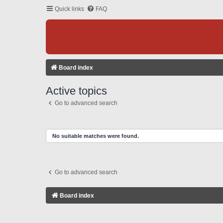
Quick links
FAQ
Board index
Active topics
Go to advanced search
No suitable matches were found.
Go to advanced search
Board index