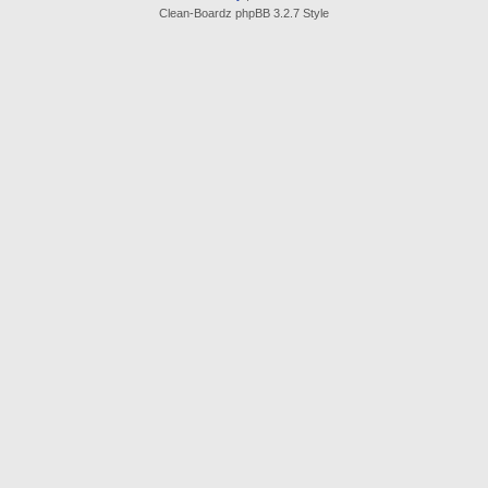
Clean-Boardz phpBB 3.2.7 Style