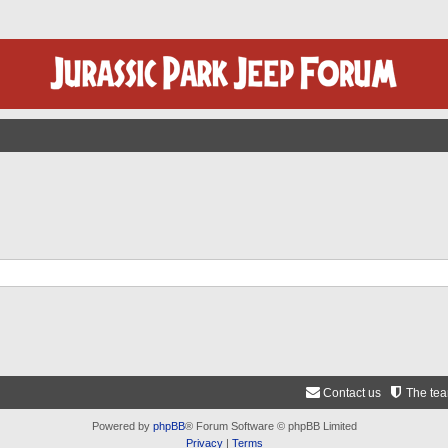
Contact us
The te
Powered by
phpBB
® Forum Software © phpBB Limited
Privacy
|
Terms