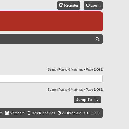
Register
Login
S
E
A
R
C
Search Found 0 Matches • Page
1
Of
1
H
Search Found 0 Matches • Page
1
Of
1
Jump To
am
Members
Delete cookies
All times are
UTC-05:00