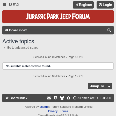
FAQ
Register
Login
S
Board index
E
Active topics
A
Go to advanced search
R
C
Search Found 0 Matches • Page
1
Of
1
H
No suitable matches were found.
Search Found 0 Matches • Page
1
Of
1
Jump To
Board index
All times are
UTC-05:00
Powered by
phpBB
® Forum Software © phpBB Limited
Privacy
|
Terms
Clean-Boardz phpBB 3.2.7 Style