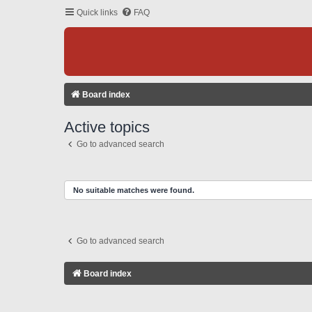
Quick links
FAQ
Board index
Active topics
Go to advanced search
No suitable matches were found.
Go to advanced search
Board index