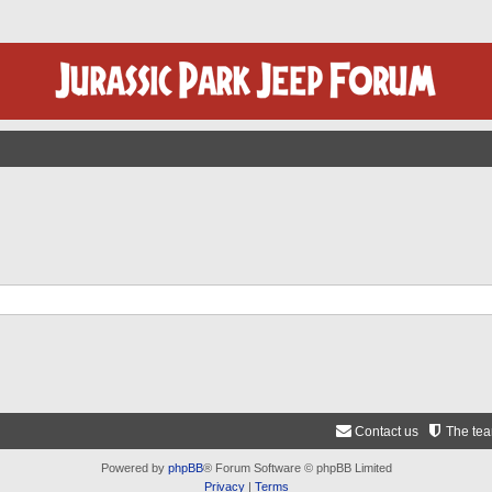
Contact us
The te
Powered by
phpBB
® Forum Software © phpBB Limited
Privacy
|
Terms