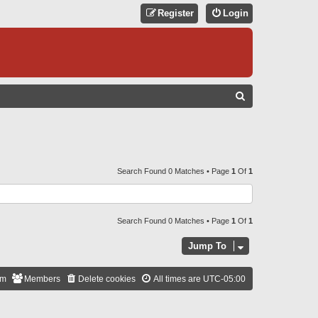
Register
Login
S
E
A
R
C
Search Found 0 Matches • Page
1
Of
1
H
Search Found 0 Matches • Page
1
Of
1
Jump To
am
Members
Delete cookies
All times are
UTC-05:00