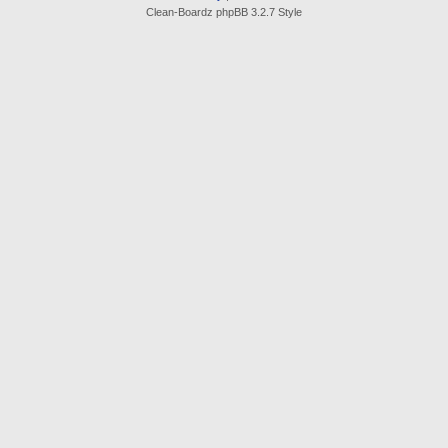
Clean-Boardz phpBB 3.2.7 Style