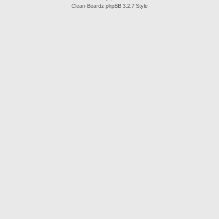
Clean-Boardz phpBB 3.2.7 Style