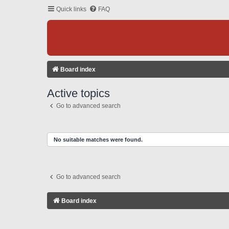
Quick links
FAQ
Board index
Active topics
Go to advanced search
No suitable matches were found.
Go to advanced search
Board index