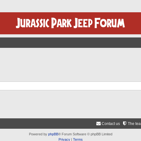
Contact us
The te
Powered by
phpBB
® Forum Software © phpBB Limited
Privacy
|
Terms