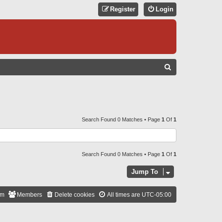
Register
Login
S
E
A
R
C
Search Found 0 Matches • Page
1
Of
1
H
Search Found 0 Matches • Page
1
Of
1
Jump To
am
Members
Delete cookies
All times are
UTC-05:00