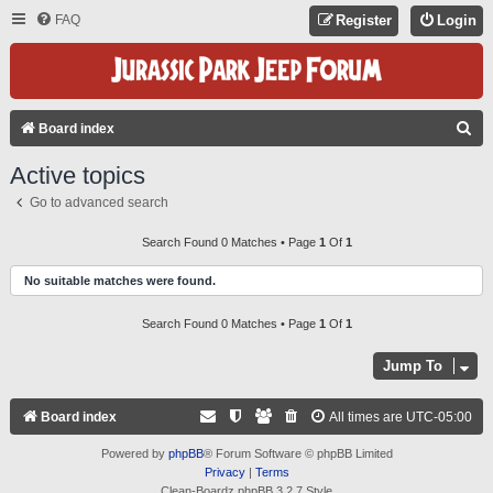
FAQ
Register
Login
S
Board index
E
Active topics
A
Go to advanced search
R
C
Search Found 0 Matches • Page
1
Of
1
H
No suitable matches were found.
Search Found 0 Matches • Page
1
Of
1
Jump To
Board index
All times are
UTC-05:00
Powered by
phpBB
® Forum Software © phpBB Limited
Privacy
|
Terms
Clean-Boardz phpBB 3.2.7 Style