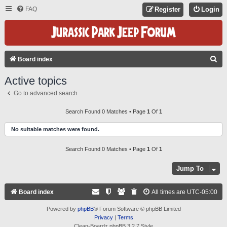
FAQ
Register
Login
S
Board index
E
Active topics
A
Go to advanced search
R
C
Search Found 0 Matches • Page
1
Of
1
H
No suitable matches were found.
Search Found 0 Matches • Page
1
Of
1
Jump To
Board index
All times are
UTC-05:00
Powered by
phpBB
® Forum Software © phpBB Limited
Privacy
|
Terms
Clean-Boardz phpBB 3.2.7 Style