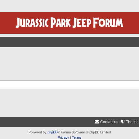
Contact us
The te
Powered by
phpBB
® Forum Software © phpBB Limited
Privacy
|
Terms