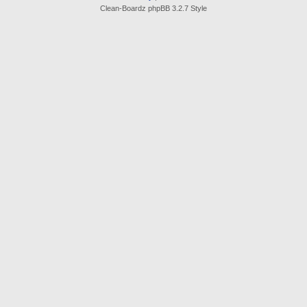
Clean-Boardz phpBB 3.2.7 Style