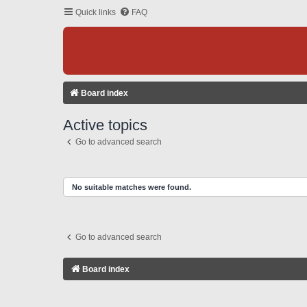
Quick links
FAQ
Board index
Active topics
Go to advanced search
No suitable matches were found.
Go to advanced search
Board index