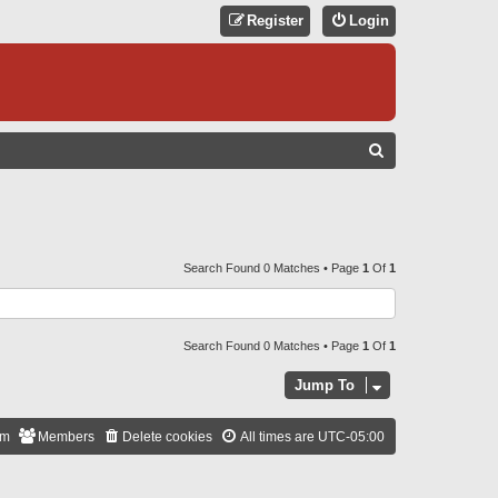
Register
Login
S
E
A
R
C
Search Found 0 Matches • Page
1
Of
1
H
Search Found 0 Matches • Page
1
Of
1
Jump To
am
Members
Delete cookies
All times are
UTC-05:00