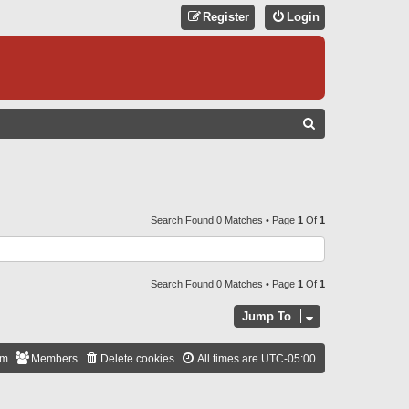
Register
Login
S
E
A
R
C
Search Found 0 Matches • Page
1
Of
1
H
Search Found 0 Matches • Page
1
Of
1
Jump To
am
Members
Delete cookies
All times are
UTC-05:00