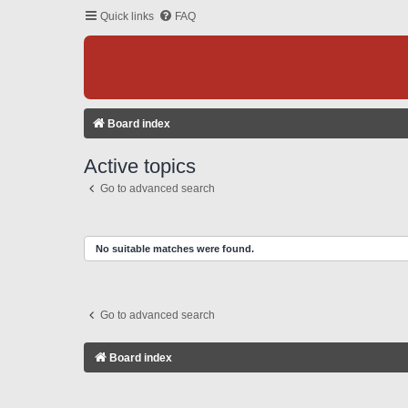
Quick links
FAQ
Board index
Active topics
Go to advanced search
No suitable matches were found.
Go to advanced search
Board index