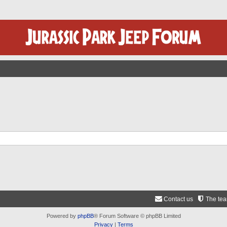
Contact us
The te
Powered by
phpBB
® Forum Software © phpBB Limited
Privacy
|
Terms