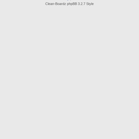
Clean-Boardz phpBB 3.2.7 Style