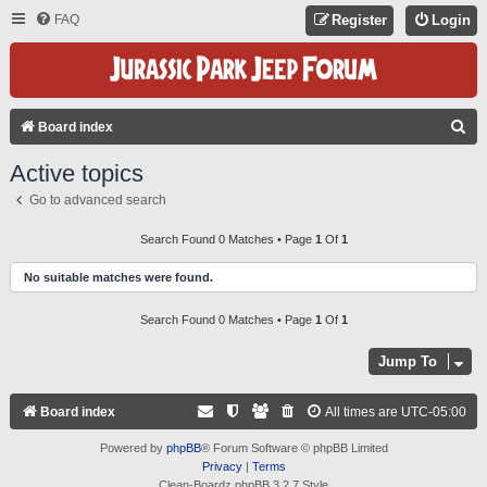
FAQ
Register
Login
S
Board index
E
Active topics
A
Go to advanced search
R
C
Search Found 0 Matches • Page
1
Of
1
H
No suitable matches were found.
Search Found 0 Matches • Page
1
Of
1
Jump To
Board index
All times are
UTC-05:00
Powered by
phpBB
® Forum Software © phpBB Limited
Privacy
|
Terms
Clean-Boardz phpBB 3.2.7 Style