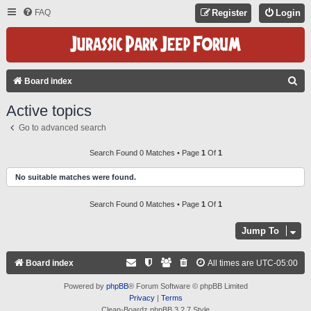
FAQ
Register
Login
S
Board index
E
Active topics
A
Go to advanced search
R
C
Search Found 0 Matches • Page
1
Of
1
H
No suitable matches were found.
Search Found 0 Matches • Page
1
Of
1
Jump To
Board index
All times are
UTC-05:00
Powered by
phpBB
® Forum Software © phpBB Limited
Privacy
|
Terms
Clean-Boardz phpBB 3.2.7 Style