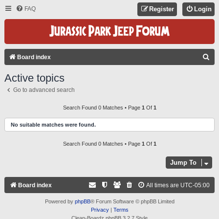
FAQ
Register
Login
S
Board index
E
Active topics
A
Go to advanced search
R
C
Search Found 0 Matches • Page
1
Of
1
H
No suitable matches were found.
Search Found 0 Matches • Page
1
Of
1
Jump To
Board index
All times are
UTC-05:00
Powered by
phpBB
® Forum Software © phpBB Limited
Privacy
|
Terms
Clean-Boardz phpBB 3.2.7 Style