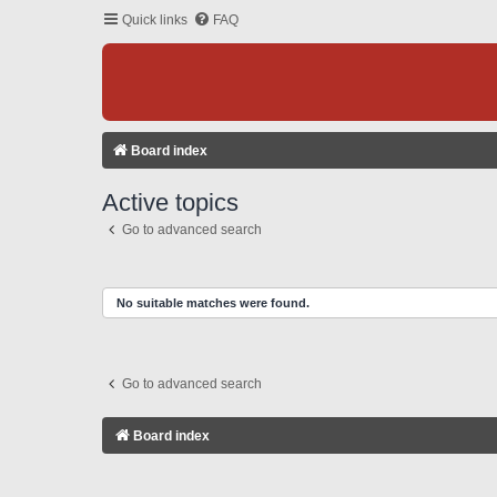
Quick links
FAQ
Board index
Active topics
Go to advanced search
No suitable matches were found.
Go to advanced search
Board index