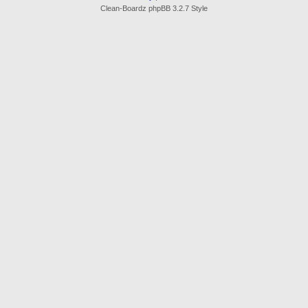
Clean-Boardz phpBB 3.2.7 Style