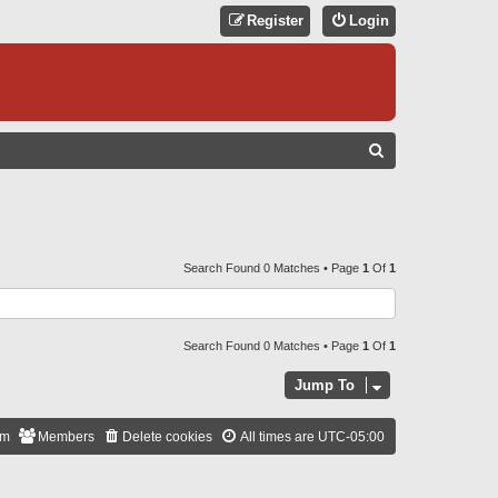
Register
Login
S
E
A
R
C
Search Found 0 Matches • Page
1
Of
1
H
Search Found 0 Matches • Page
1
Of
1
Jump To
am
Members
Delete cookies
All times are
UTC-05:00