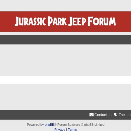
Contact us
The te
Powered by
phpBB
® Forum Software © phpBB Limited
Privacy
|
Terms