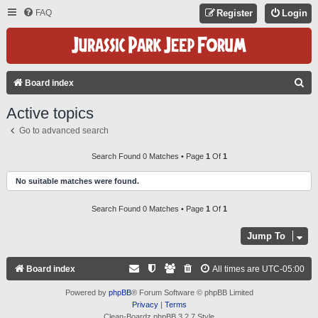
FAQ
Register
Login
S
Board index
E
Active topics
A
Go to advanced search
R
C
Search Found 0 Matches • Page
1
Of
1
H
No suitable matches were found.
Search Found 0 Matches • Page
1
Of
1
Jump To
Board index
All times are
UTC-05:00
Powered by
phpBB
® Forum Software © phpBB Limited
Privacy
|
Terms
Clean-Boardz phpBB 3.2.7 Style