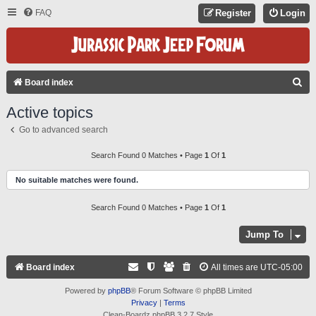
FAQ
Register
Login
S
Board index
E
Active topics
A
Go to advanced search
R
C
Search Found 0 Matches • Page
1
Of
1
H
No suitable matches were found.
Search Found 0 Matches • Page
1
Of
1
Jump To
Board index
All times are
UTC-05:00
Powered by
phpBB
® Forum Software © phpBB Limited
Privacy
|
Terms
Clean-Boardz phpBB 3.2.7 Style