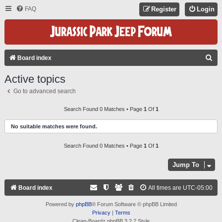
FAQ
Register
Login
S
Board index
E
Active topics
A
Go to advanced search
R
C
Search Found 0 Matches • Page
1
Of
1
H
No suitable matches were found.
Search Found 0 Matches • Page
1
Of
1
Jump To
Board index
All times are
UTC-05:00
Powered by
phpBB
® Forum Software © phpBB Limited
Privacy
|
Terms
Clean-Boardz phpBB 3.2.7 Style