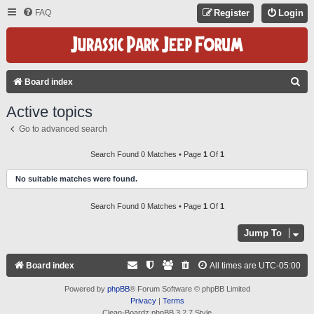
FAQ
Register
Login
S
Board index
E
Active topics
A
Go to advanced search
R
C
Search Found 0 Matches • Page
1
Of
1
H
No suitable matches were found.
Search Found 0 Matches • Page
1
Of
1
Jump To
Board index
All times are
UTC-05:00
Powered by
phpBB
® Forum Software © phpBB Limited
Privacy
|
Terms
Clean-Boardz phpBB 3.2.7 Style