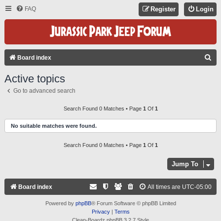
FAQ
Register
Login
S
Board index
E
Active topics
A
Go to advanced search
R
C
Search Found 0 Matches • Page
1
Of
1
H
No suitable matches were found.
Search Found 0 Matches • Page
1
Of
1
Jump To
Board index
All times are
UTC-05:00
Powered by
phpBB
® Forum Software © phpBB Limited
Privacy
|
Terms
Clean-Boardz phpBB 3.2.7 Style