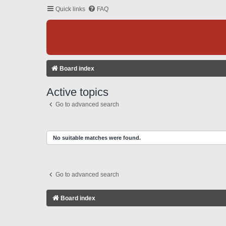
Quick links
FAQ
Board index
Active topics
Go to advanced search
No suitable matches were found.
Go to advanced search
Board index