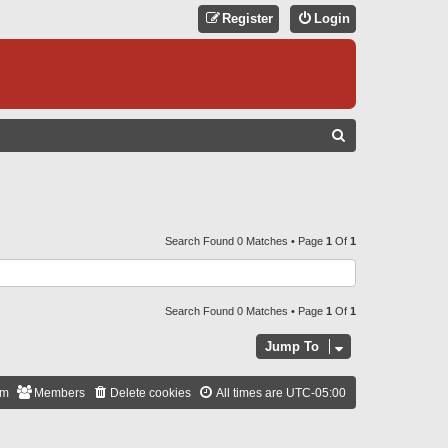
Register
Login
S
E
A
R
C
Search Found 0 Matches • Page
1
Of
1
H
Search Found 0 Matches • Page
1
Of
1
Jump To
am
Members
Delete cookies
All times are
UTC-05:00