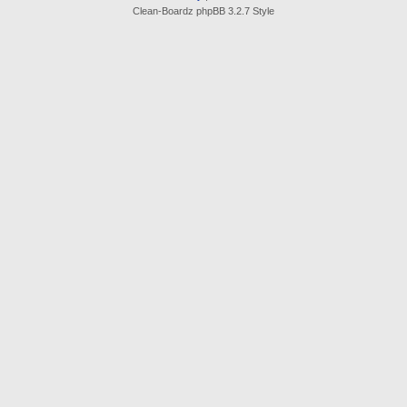
Clean-Boardz phpBB 3.2.7 Style