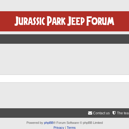
Contact us
The te
Powered by
phpBB
® Forum Software © phpBB Limited
Privacy
|
Terms