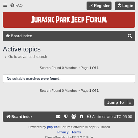
FAQ
Register
Login
S
Board index
E
Active topics
A
Go to advanced search
R
C
Search Found 0 Matches • Page
1
Of
1
H
No suitable matches were found.
Search Found 0 Matches • Page
1
Of
1
Jump To
Board index
All times are
UTC-05:00
Powered by
phpBB
® Forum Software © phpBB Limited
Privacy
|
Terms
Clean-Boardz phpBB 3.2.7 Style