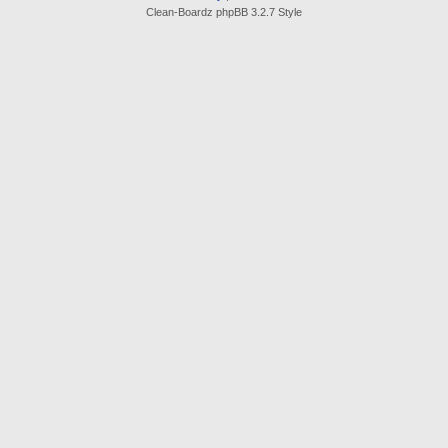
Clean-Boardz phpBB 3.2.7 Style