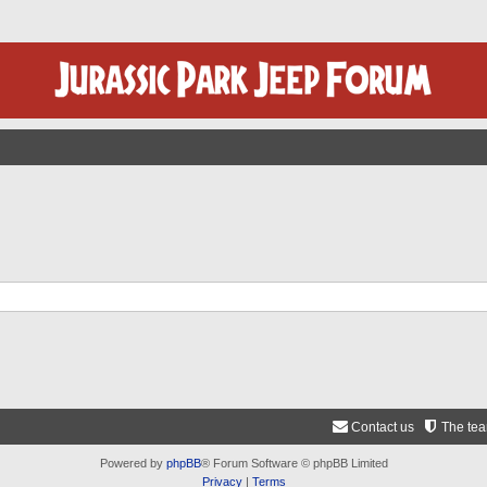
Contact us
The te
Powered by
phpBB
® Forum Software © phpBB Limited
Privacy
|
Terms