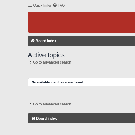
Quick links
FAQ
Board index
Active topics
Go to advanced search
No suitable matches were found.
Go to advanced search
Board index