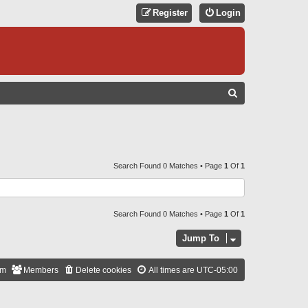
Register
Login
S
E
A
R
C
Search Found 0 Matches • Page
1
Of
1
H
Search Found 0 Matches • Page
1
Of
1
Jump To
am
Members
Delete cookies
All times are
UTC-05:00