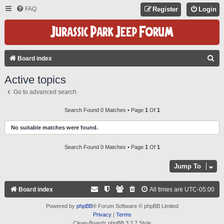
FAQ
Register
Login
S
Board index
E
Active topics
A
Go to advanced search
R
C
Search Found 0 Matches • Page
1
Of
1
H
No suitable matches were found.
Search Found 0 Matches • Page
1
Of
1
Jump To
Board index
All times are
UTC-05:00
Powered by
phpBB
® Forum Software © phpBB Limited
Privacy
|
Terms
Clean-Boardz phpBB 3.2.7 Style